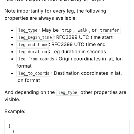
Note importantly for every leg, the following
properties are always available:
: May be
,
, or
leg_type
trip
walk
transfer
: RFC3399 UTC time start
leg_begin_time
: RFC3399 UTC time end
leg_end_time
: Leg duration in seconds
leg_duration
: Origin coordinates in lat, lon
leg_from_coords
format
: Destination coordinates in lat,
leg_to_coords
lon format
And depending on the
other properties are
leg_type
visible.
Example:
[
{