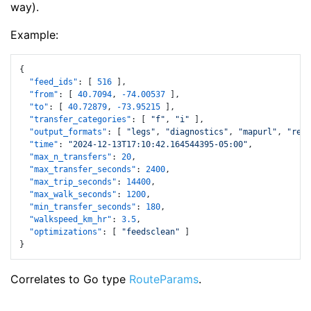
way).
Example:
{
"feed_ids"
:
[
516
]
,
"from"
:
[
40.7094
,
-74.00537
]
,
"to"
:
[
40.72879
,
-73.95215
]
,
"transfer_categories"
:
[
"f"
,
"i"
]
,
"output_formats"
:
[
"legs"
,
"diagnostics"
,
"mapurl"
,
"requ
"time"
:
"2024-12-13T17:10:42.164544395-05:00"
,
"max_n_transfers"
:
20
,
"max_transfer_seconds"
:
2400
,
"max_trip_seconds"
:
14400
,
"max_walk_seconds"
:
1200
,
"min_transfer_seconds"
:
180
,
"walkspeed_km_hr"
:
3.5
,
"optimizations"
:
[
"feedsclean"
]
}
Correlates to Go type
RouteParams
.