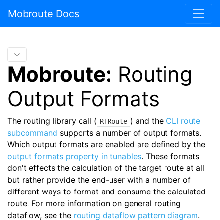
Mobroute Docs
Mobroute:
Routing
Output Formats
The routing library call (
) and the
CLI route
RTRoute
subcommand
supports a number of output formats.
Which output formats are enabled are defined by the
output formats property in tunables
. These formats
don't effects the calculation of the target route at all
but rather provide the end-user with a number of
different ways to format and consume the calculated
route. For more information on general routing
dataflow, see the
routing dataflow pattern diagram
.