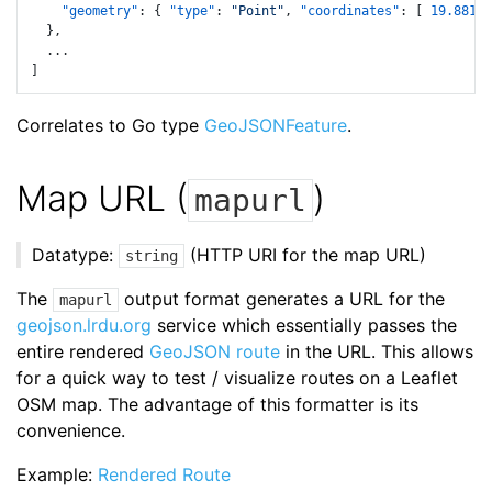
"geometry"
:
{
"type"
:
"Point"
,
"coordinates"
:
[
19.88192
}
,
]
Correlates to Go type
GeoJSONFeature
.
Map URL (
)
mapurl
Datatype:
(HTTP URI for the map URL)
string
The
output format generates a URL for the
mapurl
geojson.lrdu.org
service which essentially passes the
entire rendered
GeoJSON route
in the URL. This allows
for a quick way to test / visualize routes on a Leaflet
OSM map. The advantage of this formatter is its
convenience.
Example:
Rendered Route