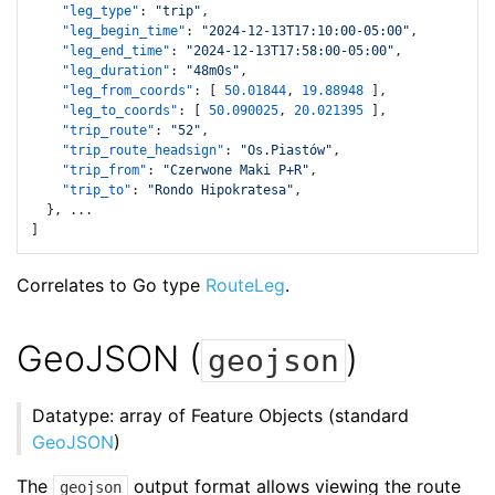
"leg_type"
:
"trip"
,
"leg_begin_time"
:
"2024-12-13T17:10:00-05:00"
,
"leg_end_time"
:
"2024-12-13T17:58:00-05:00"
,
"leg_duration"
:
"48m0s"
,
"leg_from_coords"
:
[
50.01844
,
19.88948
]
,
"leg_to_coords"
:
[
50.090025
,
20.021395
]
,
"trip_route"
:
"52"
,
"trip_route_headsign"
:
"Os.Piastów"
,
"trip_from"
:
"Czerwone Maki P+R"
,
"trip_to"
:
"Rondo Hipokratesa"
,
}
,
]
Correlates to Go type
RouteLeg
.
GeoJSON (
)
geojson
Datatype: array of Feature Objects (standard
GeoJSON
)
The
output format allows viewing the route
geojson