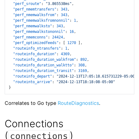
"perf_sroute"
:
"3.865538ms"
,
"perf_nmemtransfers"
:
343
,
"perf_nmemwalksfrom"
:
343
,
"perf_nmemwalksfromnonnil"
:
1
,
"perf_nmemwalksto"
:
343
,
"perf_nmemwalkstononnil"
:
16
,
"perf_nmemconns"
:
24424
,
"perf_optimizedfeeds"
:
[
1270
]
,
"routeinfo_ntransfers"
:
1
,
"routeinfo_duration"
:
4369
,
"routeinfo_duration_walkfrom"
:
892
,
"routeinfo_duration_walktto"
:
308
,
"routeinfo_duration_transit"
:
3169
,
"routeinfo_depart"
:
"2024-12-13T17:05:18.615731229-05:00"
,
"routeinto_arrive"
:
"2024-12-13T18:18:08-05:00"
}
Correlates to Go type
RouteDiagnostics
.
Connections
(
)
connections