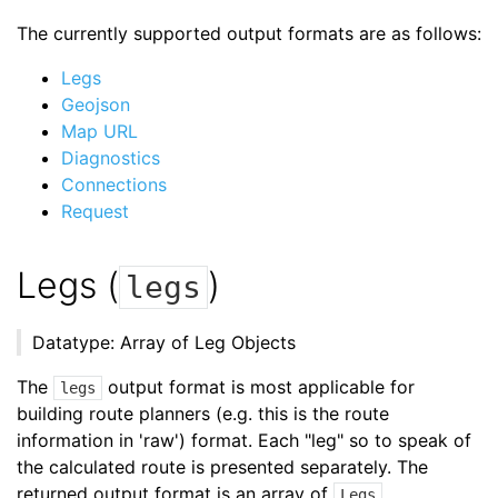
The currently supported output formats are as follows:
Legs
Geojson
Map URL
Diagnostics
Connections
Request
Legs (
)
legs
Datatype: Array of Leg Objects
The
output format is most applicable for
legs
building route planners (e.g. this is the route
information in 'raw') format. Each "leg" so to speak of
the calculated route is presented separately. The
returned output format is an array of
.
Legs