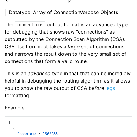
Datatype: Array of ConnectionVerbose Objects
The
output format is an advanced type
connections
for debugging that shows raw "connections" as
outputted by the Connection Scan Algorithm (CSA).
CSA itself on input takes a
large
set of connections
and narrows the result down to the very small set of
connections that form a valid route.
This is an
advanced
type in that that can be incredibly
helpful in debugging the routing algorithm as it allows
you to show the raw output of CSA
before
legs
formatting.
Example:
[
{
"conn_oid"
:
1563365
,