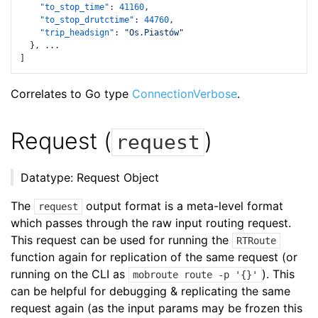
"to_stop_time"
:
41160
,
"to_stop_drutctime"
:
44760
,
"trip_headsign"
:
"Os.Piastów"
}
,
]
Correlates to Go type
ConnectionVerbose
.
Request (
)
request
Datatype: Request Object
The
output format is a meta-level format
request
which passes through the raw input routing request.
This request can be used for running the
RTRoute
function again for replication of the same request (or
running on the CLI as
). This
mobroute route -p '{}'
can be helpful for debugging & replicating the same
request again (as the input params may be frozen this