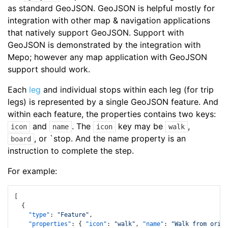
as standard GeoJSON. GeoJSON is helpful mostly for
integration with other map & navigation applications
that natively support GeoJSON. Support with
GeoJSON is demonstrated by the integration with
Mepo; however any map application with GeoJSON
support should work.
Each
leg
and individual stops within each leg (for trip
legs) is represented by a single GeoJSON feature. And
within each feature, the properties contains two keys:
and
. The
key may be
,
icon
name
icon
walk
, or `stop. And the name property is an
board
instruction to complete the step.
For example:
[
{
"type"
:
"Feature"
,
"properties"
:
{
"icon"
:
"walk"
,
"name"
:
"Walk from origi