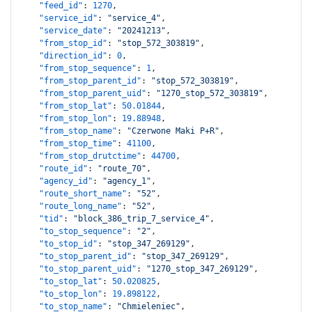
"feed_id"
:
1270
,
"service_id"
:
"service_4"
,
"service_date"
:
"20241213"
,
"from_stop_id"
:
"stop_572_303819"
,
"direction_id"
:
0
,
"from_stop_sequence"
:
1
,
"from_stop_parent_id"
:
"stop_572_303819"
,
"from_stop_parent_uid"
:
"1270_stop_572_303819"
,
"from_stop_lat"
:
50.01844
,
"from_stop_lon"
:
19.88948
,
"from_stop_name"
:
"Czerwone Maki P+R"
,
"from_stop_time"
:
41100
,
"from_stop_drutctime"
:
44700
,
"route_id"
:
"route_70"
,
"agency_id"
:
"agency_1"
,
"route_short_name"
:
"52"
,
"route_long_name"
:
"52"
,
"tid"
:
"block_386_trip_7_service_4"
,
"to_stop_sequence"
:
"2"
,
"to_stop_id"
:
"stop_347_269129"
,
"to_stop_parent_id"
:
"stop_347_269129"
,
"to_stop_parent_uid"
:
"1270_stop_347_269129"
,
"to_stop_lat"
:
50.020825
,
"to_stop_lon"
:
19.898122
,
"to_stop_name"
:
"Chmieleniec"
,