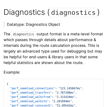
Diagnostics (
)
diagnostics
Datatype: Diagnostics Object
The
output format is a meta-level format
diagnostics
which passes through details about performance &
internals during the route calculation process. This is
largely an advanced type used for debugging but may
be helpful for end-users & library users in that some
helpful statistics are shown about the route.
Example:
{
"perf_smemload_connections"
:
"123.145667ms"
,
"perf_smemload_transfers"
:
"2.787208ms"
,
"perf_smemload_walksfrom"
:
"2.315434ms"
,
"perf_smemload_walksto"
:
"2.281694ms"
,
"perf_smemload_connsverb"
:
"51.09542ms"
,