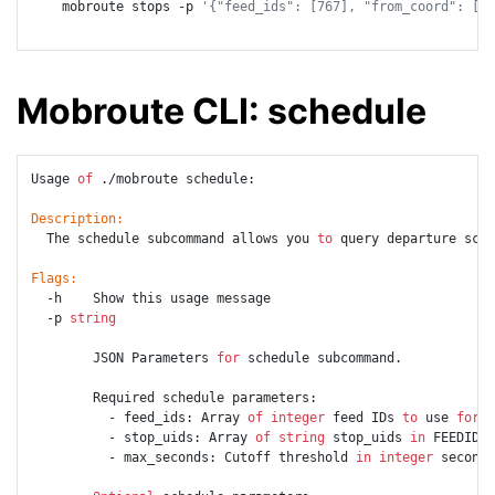
    mobroute stops -p 
'{"feed_ids": [767], "from_coord": [49
Mobroute CLI: schedule
Usage 
of
 ./mobroute schedule:

Description:
  The schedule subcommand allows you 
to
 query departure sche
Flags:
  -h    Show this usage message

  -p 
string
        JSON Parameters 
for
 schedule subcommand.

        Required schedule parameters:

          - feed_ids: Array 
of
integer
 feed IDs 
to
 use 
for
 r
          - stop_uids: Array 
of
string
 stop_uids 
in
 FEEDID_R
          - max_seconds: Cutoff threshold 
in
integer
 seconds