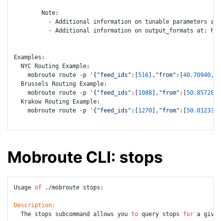
        Note:

          - Additional information on tunable parameters at:
          - Additional information on output_formats at: htt
Examples:

  NYC Routing Example:

    mobroute route -p '{
"feed_ids"
:[
516
],
"from"
:[
40.70940
,-
7
  Brussels Routing Example:

    mobroute route -p '{
"feed_ids"
:[
1088
],
"from"
:[
50.85728
,
4
  Krakow Routing Example:

    mobroute route -p '{
"feed_ids"
:[
1270
],
"from"
:[
50.012338
,
Mobroute CLI: stops
Usage 
of
 ./mobroute stops:

Description:
  The stops subcommand allows you 
to
 query stops 
for
 a given