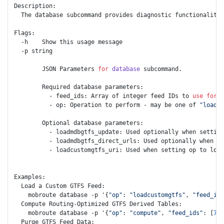
Description:

  The database subcommand provides diagnostic functionality 
Flags: 

  -h    Show this usage message

  -p string

        JSON Parameters 
for
database
 subcommand.

        Required database parameters:

          - feed_ids: Array of integer feed IDs to 
use
for
d
          - op: Operation to perform - may be one of 
"loadmd
        Optional database parameters:

          - loadmdbgtfs_update: Used optionally when setting
          - loadmdbgtfs_direct_urls: Used optionally when se
          - loadcustomgtfs_uri: Used when setting op to load
Examples:

  Load a Custom GTFS Feed:

    mobroute database -p '{
"op"
: 
"loadcustomgtfs"
, 
"feed_ids
  Compute Routing-Optimized GTFS Derived Tables:

    mobroute database -p '{
"op"
: 
"compute"
, 
"feed_ids"
: [
767
  Purge GTFS Feed Data:
