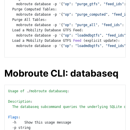
    mobroute database -p '{
"op"
: 
"purge_gtfs"
, 
"feed_ids"
: [
  Purge Computed Tables:

    mobroute database -p '{
"op"
: 
"purge_computed"
, 
"feed_ids
  Purge All Tables:

    mobroute database -p '{
"op"
: 
"purge_all"
, 
"feed_ids"
: [
7
  Load a Mobility Database GTFS Feed:

    mobroute database -p '{
"op"
: 
"loadmdbgtfs"
, 
"feed_ids"
: 
  Load a Mobility Database GTFS 
Feed
 (explicit update):

    mobroute database -p '{
"op"
: 
"loadmdbgtfs"
, 
"feed_ids"
: 
Mobroute CLI: databaseq
Usage
of
 ./
mobroute
databaseq
:

Description
:

The
databaseq
subcommand
queries
the
underlying
SQLite
dat
Flags
: 

  -h    Show this usage message

  -p string
