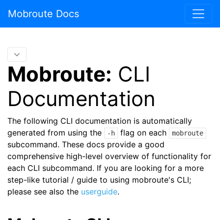
Mobroute Docs
Mobroute:
CLI
Documentation
The following CLI documentation is automatically
generated from using the
flag on each
-h
mobroute
subcommand. These docs provide a good
comprehensive high-level overview of functionality for
each CLI subcommand. If you are looking for a more
step-like tutorial / guide to using mobroute's CLI;
please see also the
userguide
.