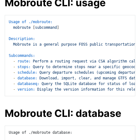
Mobroute CLI: usage
Usage of ./mobroute:
mobroute
 [
subcommand
]

Description:
Mobroute
is
a
general
purpose
FOSS
public
transportation
r
Subcommands:
-
route:
Perform
a
routing
request
via
CSA
algorithm
calcu
-
stops:
Query
to
determine
stops
near
a
specific
geocoord
-
schedule:
Query
departure
schedules
(upcoming
departures
-
database:
Download,
import,
clear,
and
manage
GTFS
data
-
databaseq:
Query
the
SQLite
database
for
status
of
loade
-
version:
Display
the
version
information
for
this
releas
Mobroute CLI: database
Usage of ./mobroute database:
