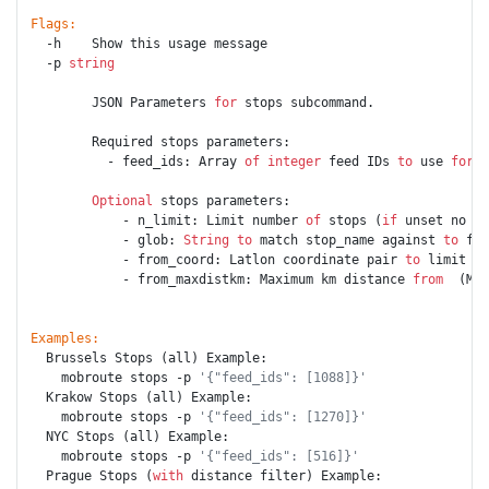
Flags:
  -h    Show this usage message

  -p 
string
        JSON Parameters 
for
 stops subcommand.

        Required stops parameters:

          - feed_ids: Array 
of
integer
 feed IDs 
to
 use 
for
 r
Optional
 stops parameters:

            - n_limit: Limit number 
of
 stops (
if
 unset no li
            - glob: 
String
to
 match stop_name against 
to
 fil
            - from_coord: Latlon coordinate pair 
to
 limit (C
            - from_maxdistkm: Maximum km distance 
from
  (Max
Examples:
  Brussels Stops (all) Example:

    mobroute stops -p 
'{"feed_ids": [1088]}'
  Krakow Stops (all) Example:

    mobroute stops -p 
'{"feed_ids": [1270]}'
  NYC Stops (all) Example:

    mobroute stops -p 
'{"feed_ids": [516]}'
  Prague Stops (
with
 distance filter) Example:
