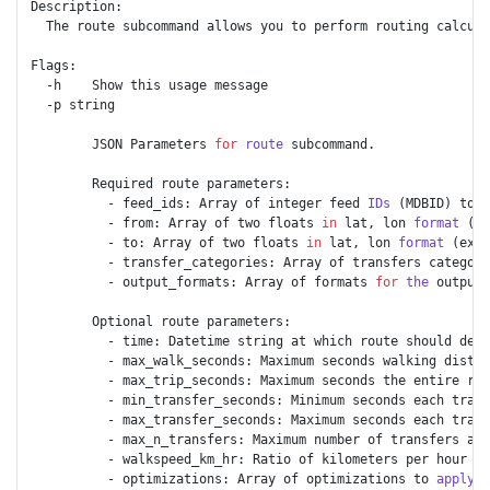
Description:

  The route subcommand allows you to perform routing calcula
Flags: 

  -h    Show this usage message

  -p string

        JSON Parameters 
for
route
 subcommand.

        Required route parameters:

          - feed_ids: Array of integer feed 
IDs
 (MDBID) to 
u
          - from: Array of two floats 
in
 lat, lon 
format
 (ex
          - to: Array of two floats 
in
 lat, lon 
format
 (ex: 
          - transfer_categories: Array of transfers categori
          - output_formats: Array of formats 
for
the
 output 
        Optional route parameters:

          - time: Datetime string at which route should depa
          - max_walk_seconds: Maximum seconds walking distan
          - max_trip_seconds: Maximum seconds the entire rou
          - min_transfer_seconds: Minimum seconds each trans
          - max_transfer_seconds: Maximum seconds each trans
          - max_n_transfers: Maximum number of transfers a r
          - walkspeed_km_hr: Ratio of kilometers per hour th
          - optimizations: Array of optimizations to 
apply
 (