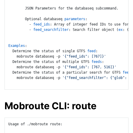
        JSON Parameters for the databaseq subcommand.

        Optional databaseq 
parameters
:

          - 
feed_ids
: Array of integer feed IDs to use for d
          - 
feed_searchfilter
: Search filter object (
ex
: {
"g
Examples
:

  Determine the status of single GTFS 
feed
:

    mobroute databaseq -p 
'{"feed_ids": [767]}'
  Determine the status of multiple GTFS 
feeds
:

    mobroute databaseq -p 
'{"feed_ids": [767, 516]}'
  Determine the status of a particular search for GTFS 
feeds
    mobroute databaseq -p 
'{"feed_searchfilter": {"glob": "n
Mobroute CLI: route
Usage of ./mobroute route:
