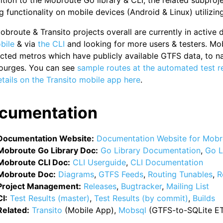
ition to the Mobroute Go library & CLI, the related subproj
g functionality on mobile devices (Android & Linux) utilizin
broute & Transito projects overall are currently in active
bile
& via
the CLI
and looking for more users & testers. Mo
cted metros which have publicly available GTFS data, to n
ourges. You can see
sample routes at the automated test r
tails on the Transito mobile app here
.
cumentation
Documentation Website:
Documentation Website for Mobr
Mobroute Go Library Doc:
Go Library Documentation
,
Go L
Mobroute CLI Doc:
CLI Userguide
,
CLI Documentation
Mobroute Doc:
Diagrams
,
GTFS Feeds
,
Routing Tunables
,
R
Project Management:
Releases
,
Bugtracker
,
Mailing List
CI:
Test Results (master)
,
Test Results (by commit)
,
Builds
Related:
Transito
(Mobile App),
Mobsql
(GTFS-to-SQLite ETL