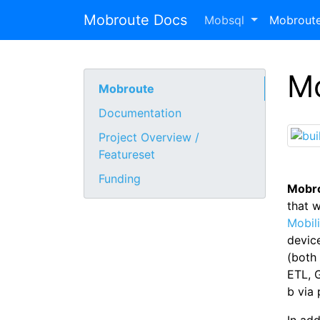
Mobroute Docs
Mobsql
Mobrout
M
Mobroute
Documentation
Project Overview /
Featureset
Funding
Mobr
that 
Mobil
devic
(both 
ETL, G
b via 