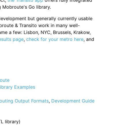
ect,
the Transito app
offers fully integrated
g Mobroute's Go library.
 development but generally currently usable
broute & Transito work in many well-
ame a few: Lisbon, NYC, Brussels, Krakow,
esults page
,
check for your metro here
, and
oute
ibrary Examples
outing Output Formats
,
Development Guide
 library)