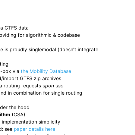
ia GTFS data
oviding for algorithmic & codebase
e is proudly singlemodal (doesn't integrate
ting
e-box via
the Mobility Database
d/import GTFS zip archives
a routing requests
upon use
d in combination for single routing
nder the hood
ithm
(CSA)
 implementation simplicity
d: see
paper details here