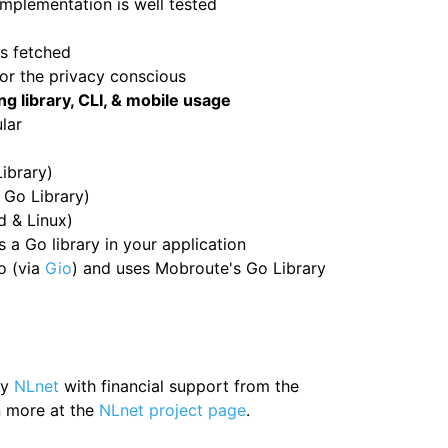
mplementation is well tested
is fetched
for the privacy conscious
g library, CLI, & mobile usage
lar
ibrary)
 Go Library)
d & Linux)
a Go library in your application
o (via
Gio
) and uses Mobroute's Go Library
by
NLnet
with financial support from the
 more at the
NLnet project page
.