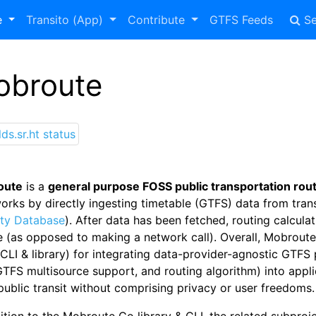
e
Transito (App)
Contribute
GTFS Feeds
Se
obroute
oute
is a
general purpose FOSS public transportation router
works by directly ingesting timetable (GTFS) data from tra
ity Database
). After data has been fetched, routing calculat
e (as opposed to making a network call). Overall, Mobrout
CLI & library) for integrating data-provider-agnostic GTFS 
TFS multisource support, and routing algorithm) into appli
public transit without comprising privacy or user freedoms.