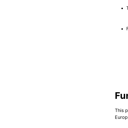
Fu
This 
Europ