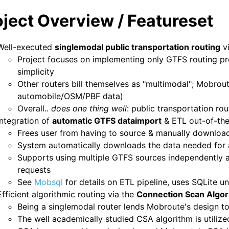
oject Overview / Featureset
Well-executed
singlemodal public transportation routing
v
Project focuses on implementing only GTFS routing pr
simplicity
Other routers bill themselves as "multimodal"; Mobrout
automobile/OSM/PBF data)
Overall..
does one thing well
: public transportation rou
Integration of
automatic GTFS dataimport
& ETL out-of-th
Frees user from having to source & manually downloa
System automatically downloads the data needed for 
Supports using multiple GTFS sources independently an
requests
See
Mobsql
for details on ETL pipeline, uses SQLite u
Efficient algorithmic routing via the
Connection Scan Algor
Being a singlemodal router lends Mobroute's design to
The well academically studied CSA algorithm is utilize