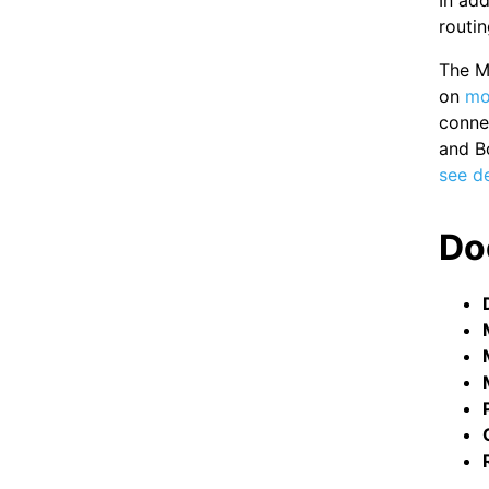
In add
routin
The Mo
on
mo
conne
and B
see de
Do