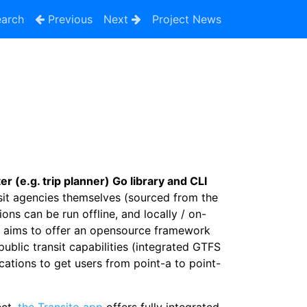
arch
Previous
Next
Project News
 (e.g. trip planner) Go library and CLI
nsit agencies themselves (sourced from the
ions can be run offline, and locally / on-
e aims to offer an opensource framework
public transit capabilities (integrated GTFS
cations to get users from point-a to point-