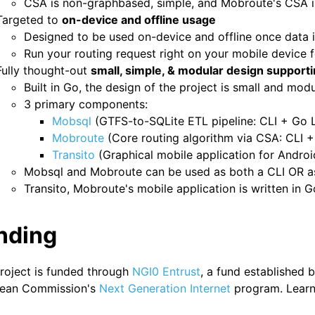
CSA is non-graphbased, simple, and Mobroute's CSA i
Targeted to
on-device and offline usage
Designed to be used on-device and offline once data 
Run your routing request right on your mobile device 
Fully thought-out
small, simple, & modular design supportin
Built in Go, the design of the project is small and modu
3 primary components:
Mobsql
(GTFS-to-SQLite ETL pipeline: CLI + Go L
Mobroute
(Core routing algorithm via CSA: CLI +
Transito
(Graphical mobile application for Androi
Mobsql and Mobroute can be used as both a CLI OR as 
Transito, Mobroute's mobile application is written in G
nding
project is funded through
NGI0 Entrust
, a fund established 
ean Commission's
Next Generation Internet
program. Learn