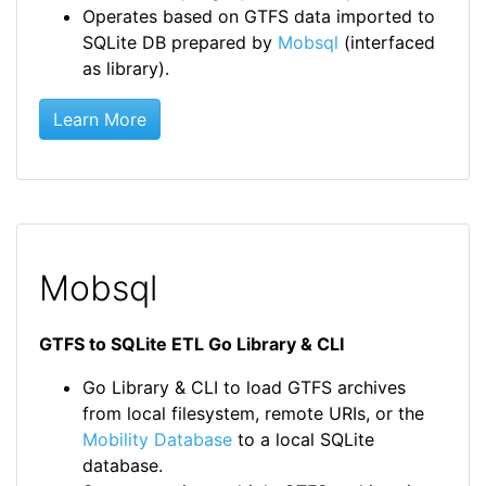
Operates based on GTFS data imported to
SQLite DB prepared by
Mobsql
(interfaced
as library).
Learn More
Mobsql
GTFS to SQLite ETL Go Library & CLI
Go Library & CLI to load GTFS archives
from local filesystem, remote URIs, or the
Mobility Database
to a local SQLite
database.