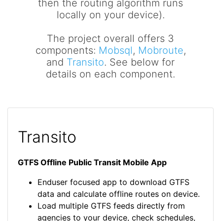
then the routing algorithm runs
locally on your device).
The project overall offers 3
components:
Mobsql
,
Mobroute
,
and
Transito
. See below for
details on each component.
Transito
GTFS Offline Public Transit Mobile App
Enduser focused app to download GTFS
data and calculate offline routes on device.
Load multiple GTFS feeds directly from
agencies to your device, check schedules,