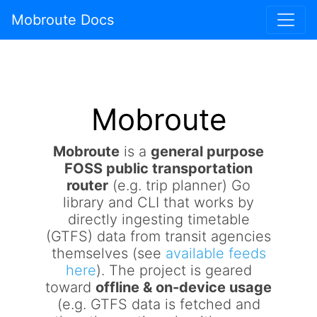
Mobroute Docs
Mobroute
Mobroute
is a
general purpose
FOSS public transportation
router
(e.g. trip planner) Go
library and CLI that works by
directly ingesting timetable
(GTFS) data from transit agencies
themselves (see
available feeds
here
). The project is geared
toward
offline & on-device usage
(e.g. GTFS data is fetched and