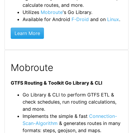
calculate routes, and more.
Utilizes
Mobroute
's Go Library.
Available for Android
F-Droid
and on
Linux
.
Learn More
Mobroute
GTFS Routing & Toolkit Go Library & CLI
Go Library & CLI to perform GTFS ETL &
check schedules, run routing calculations,
and more.
Implements the simple & fast
Connection-
Scan-Algorithm
& generates routes in many
formats: steps, geojson, and maps.